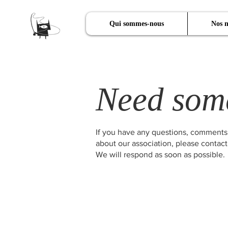
Qui sommes-nous
Nos m
Need som
If you have any questions, comments
about our association, please contact
We will respond as soon as possible.