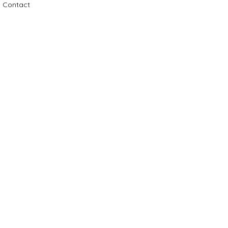
Contact