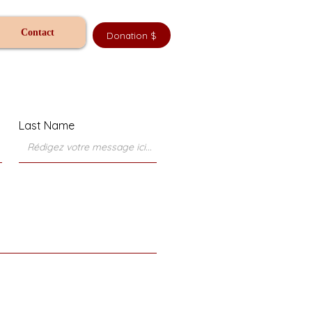
Contact
Donation $
Last Name