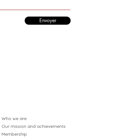
Envoyer
Who we are
Our mission and achievements
Membership