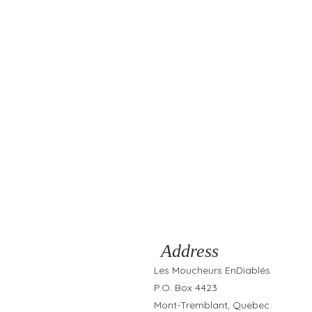
Address
Les Moucheurs EnDiablés
P.O. Box 4423
Mont-Tremblant, Quebec