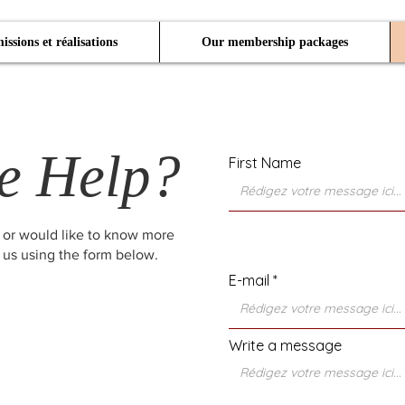
issions et réalisations
Our membership packages
e Help?
First Name
 or would like to know more
 us using the form below.
E-mail
Write a message