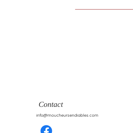
Contact
info@moucheursendiables.com